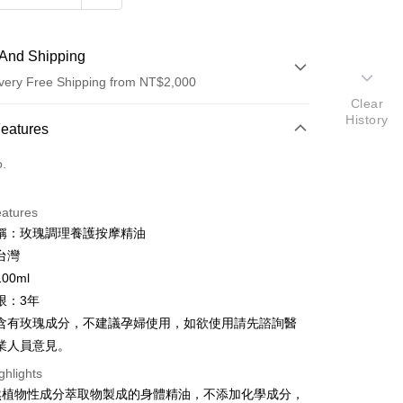
And Shipping
very Free Shipping from NT$2,000
Clear
History
 Method
Features
d (Full Payment)
o.
d Installments
eatures
 3 months
NT$500
/month
21 Banks
稱：玫瑰調理養護按摩精油
 6 months
NT$250
/month
21 Banks
Cooperative Bank
First Commercial Bank
台灣
n Commercial Bank
Chang Hwa Commercial Bank
Cooperative Bank
First Commercial Bank
00ml
anghai Commercial &
Taipei Fubon Commercial Bank
n Commercial Bank
Chang Hwa Commercial Bank
限：3年
s Bank
anghai Commercial &
Taipei Fubon Commercial Bank
含有玫瑰成分，不建議孕婦使用，如欲使用請先諮詢醫
United Bank
Mega International Commercial
s Bank
Bank
業人員意見。
United Bank
Mega International Commercial
Business Bank
Taichung Commercial Bank
Bank
ghlights
t
nk (Taiwan) Limited
Hwatai Bank
Business Bank
Taichung Commercial Bank
然植物性成分萃取物製成的身體精油，不添加化學成分，
ank of Taiwan
Far Eastern International Bank