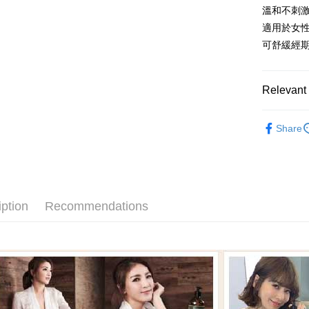
HSBC Ba
Google Pa
溫和不刺
Yuanta
Union B
E.SUN 
適用於女
Yuanta
Plus Pay
Taishin 
可舒緩經
E.SUN 
Taiwan 
ATM Trans
Taishin 
Taiwan 
Relevant 
Shipping
精油系列
新竹貨運
Share
新客入門
NT$80/orde
Abysse
離島宅配
身體保養
NT$120/ord
iption
Recommendations