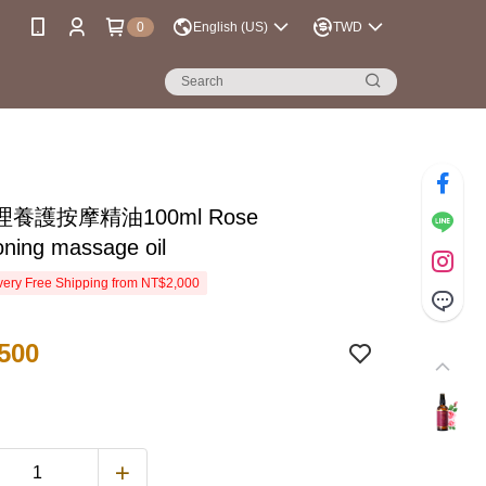
0
English (US)
TWD
養護按摩精油100ml Rose
oning massage oil
ery Free Shipping from NT$2,000
500