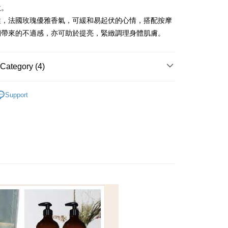
nk (Taiwan) Limited
Hwatai Bank
y
激。
 Commercial Bank
Bank SinoPac
ank of Taiwan
Far Eastern International Bank
Commercial Bank
DBS Bank
性，法國玫瑰優雅香氣，可緩和易起伏的心情，搭配按摩
 Commercial Bank
Bank SinoPac
International Bank
CTBC Bank
期帶來的不適感，亦可助於提亮，緊緻調理身體肌膚。
Commercial Bank
DBS Bank
Rakuten Card, Inc.
fer
International Bank
CTBC Bank
Rakuten Card, Inc.
Category (4)
 Method
身體按摩精油
Support
r | Free shipping on orders of NT$2,000 or more
全系列
美體按摩
er | Free shipping on orders of NT$2,000 or more