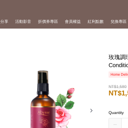
人分享
活動影音
折價券專區
會員權益
紅利點數
兌換專區
玫瑰調理
Conditi
Home Deliv
NT$1,580
NT$1,
Quantity