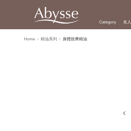
Category
名
Home
精油系列
身體按摩精油