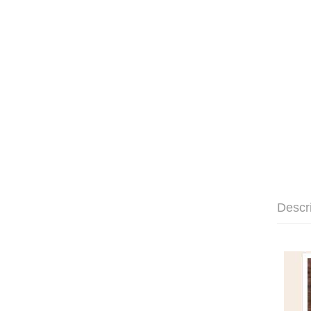
Descr