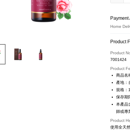
Payment 
Home Deli
Payment
Product 
Credit Car
Product N
7001424
Credit Car
Product F
0% for
商品名
0% for
Taiwan 
產地：
Hua Na
Taiwan 
規格：1
LINE Pay
The Sh
Hua Na
保存期
Saving
Apple Pay
The Sh
本產品
Cathay 
Saving
師或專
JKOPAY
Cathay 
Taiwan 
Product Hi
Easy Walle
HSBC Ba
Taiwan 
使用全天
Union B