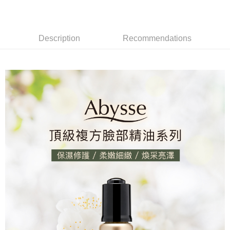
離島宅配
NT$120/order | Free shipping on orders of NT$2,000 or more
Description
Recommendations