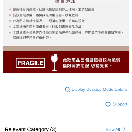
Display Desktop Mode Details
Support
Relevant Category (3)
View All