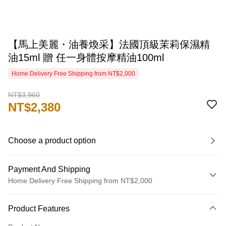
【馬上美麗・油養煥采】法國頂級茉莉保濕精
油15ml 贈 任一身體按摩精油100ml
Home Delivery Free Shipping from NT$2,000
NT$3,960
NT$2,380
Choose a product option
Payment And Shipping
Home Delivery Free Shipping from NT$2,000
Payment Method
Product Features
Credit Card (Full Payment)