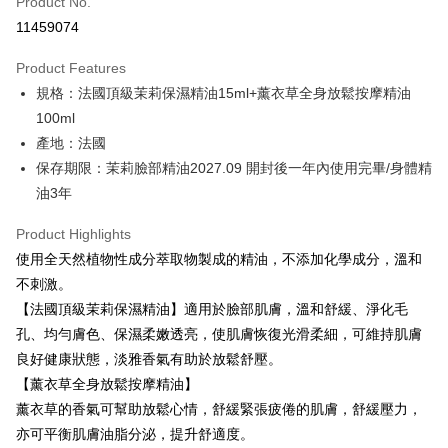
Product No.
Credit Card Installments
11459074
0% for 3 months
NT$793
/month
21 Banks
Product Features
0% for 6 months
NT$396
/month
21 Banks
Taiwan Cooperative Bank
First Commercial Bank
規格：法國頂級茉莉保濕精油15ml+薰衣草全身放鬆按摩精油
Hua Nan Commercial Bank
Chang Hwa Commercial Bank
Taiwan Cooperative Bank
First Commercial Bank
LINE Pay
The Shanghai Commercial &
Taipei Fubon Commercial Bank
100ml
Hua Nan Commercial Bank
Chang Hwa Commercial Bank
Savings Bank
產地：法國
Apple Pay
The Shanghai Commercial &
Taipei Fubon Commercial Bank
Cathay United Bank
Mega International Commercial
Savings Bank
保存期限：茉莉臉部精油2027.09 開封後一年內使用完畢/身體精
Bank
JKOPAY
Cathay United Bank
Mega International Commercial
油3年
Taiwan Business Bank
Taichung Commercial Bank
Bank
Easy Wallet
HSBC Bank (Taiwan) Limited
Hwatai Bank
Taiwan Business Bank
Taichung Commercial Bank
Product Highlights
Union Bank of Taiwan
Far Eastern International Bank
HSBC Bank (Taiwan) Limited
Hwatai Bank
Google Pay
使用全天然植物性成分萃取物製成的精油，不添加化學成分，溫和
Yuanta Commercial Bank
Bank SinoPac
Union Bank of Taiwan
Far Eastern International Bank
不刺激。
E.SUN Commercial Bank
DBS Bank
Yuanta Commercial Bank
Bank SinoPac
Plus Pay
Taishin International Bank
CTBC Bank
【法國頂級茉莉保濕精油】適用於臉部肌膚，溫和舒緩、淨化毛
E.SUN Commercial Bank
DBS Bank
Taiwan Rakuten Card, Inc.
ATM Transfer
孔、均勻膚色、保濕柔嫩透亮，使肌膚恢復光滑柔細，可維持肌膚
Taishin International Bank
CTBC Bank
Taiwan Rakuten Card, Inc.
良好健康狀態，淡雅香氣有助於放鬆舒壓。
Shipping Method
【薰衣草全身放鬆按摩精油】
新竹貨運
薰衣草的香氣可幫助放鬆心情，舒緩緊張疲倦的肌膚，舒緩壓力，
亦可平衡肌膚油脂分泌，提升舒適度。
NT$80/order | Free shipping on orders of NT$2,000 or more