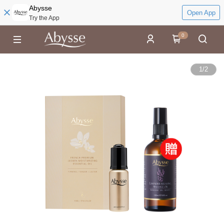
Abysse
Open App
Try the App
0
1
/
2