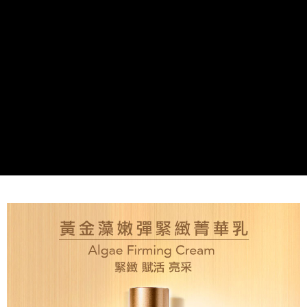
付款後全家取貨
NT$80/order | Free shipping on orders of NT$2,000 or more
7-11取貨付款
NT$80/order | Free shipping on orders of NT$2,000 or more
付款後7-11取貨
NT$80/order | Free shipping on orders of NT$2,000 or more
新竹貨運
NT$80/order | Free shipping on orders of NT$2,000 or more
離島宅配
NT$120/order | Free shipping on orders of NT$2,000 or more
海外國家/配送
Shipping Rates