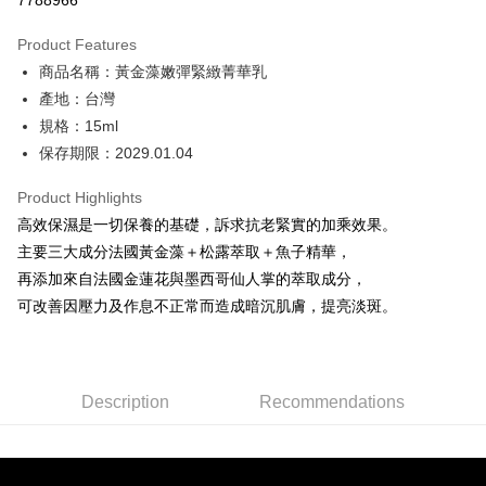
7788966
0% for 3 months
NT$263
/month
21 Banks
Product Features
0% for 6 months
NT$131
/month
21 Banks
Taiwan Cooperative Bank
First Commercial Bank
商品名稱：黃金藻嫩彈緊緻菁華乳
Hua Nan Commercial Bank
Chang Hwa Commercial Bank
Taiwan Cooperative Bank
First Commercial Bank
Convenience Store Pickup and Pay
The Shanghai Commercial &
Taipei Fubon Commercial Bank
產地：台灣
Hua Nan Commercial Bank
Chang Hwa Commercial Bank
Savings Bank
規格：15ml
LINE Pay
The Shanghai Commercial &
Taipei Fubon Commercial Bank
Cathay United Bank
Mega International Commercial
Savings Bank
保存期限：2029.01.04
Bank
Apple Pay
Cathay United Bank
Mega International Commercial
Taiwan Business Bank
Taichung Commercial Bank
Product Highlights
Bank
JKOPAY
HSBC Bank (Taiwan) Limited
Hwatai Bank
Taiwan Business Bank
Taichung Commercial Bank
高效保濕是一切保養的基礎，訴求抗老緊實的加乘效果。
Union Bank of Taiwan
Far Eastern International Bank
HSBC Bank (Taiwan) Limited
Hwatai Bank
Easy Wallet
主要三大成分法國黃金藻＋松露萃取＋魚子精華，
Yuanta Commercial Bank
Bank SinoPac
Union Bank of Taiwan
Far Eastern International Bank
再添加來自法國金蓮花與墨西哥仙人掌的萃取成分，
E.SUN Commercial Bank
DBS Bank
Yuanta Commercial Bank
Bank SinoPac
Google Pay
Taishin International Bank
CTBC Bank
可改善因壓力及作息不正常而造成暗沉肌膚，提亮淡斑。
E.SUN Commercial Bank
DBS Bank
Taiwan Rakuten Card, Inc.
Plus Pay
Taishin International Bank
CTBC Bank
Taiwan Rakuten Card, Inc.
ATM Transfer
Description
Recommendations
Shipping Method
全家取貨付款
NT$80/order | Free shipping on orders of NT$2,000 or more