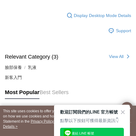
Display Desktop Mode Details
Support
Relevant Category (3)
View All
臉部保養
乳液
新客入門
Most Popular
Best Sellers
歡迎訂閱我們的LINE 官方帳號
This site uses cookies to offer you a better browsing experience. Find out more
Popular Tags
on how we use cookies and how you can change your settings on the Cookie
點擊以下按鈕可獲得最新資訊👇
Statement in the
Privacy Policy
of this website. By browsing the website, you
agree to our use of cookies as described in our Cookie Statement.
Details >
連結 LINE 帳號