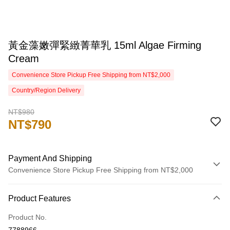
黃金藻嫩彈緊緻菁華乳 15ml Algae Firming
Cream
Convenience Store Pickup Free Shipping from NT$2,000
Country/Region Delivery
NT$980
NT$790
Payment And Shipping
Convenience Store Pickup Free Shipping from NT$2,000
Payment Method
Product Features
Credit Card (Full Payment)
Product No.
Credit Card Installments