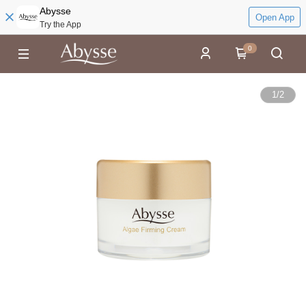
Abysse
Open App
Try the App
0
1
/
2