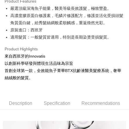
Product Features
0% for 6 months
NT$613
/month
21 Banks
Taiwan Cooperative Bank
First Commercial Bank
嚴選頂級深海魚子能量，醫美等級長效護髮，極致豐盈。
Hua Nan Commercial Bank
Chang Hwa Commercial Bank
Taiwan Cooperative Bank
First Commercial Bank
Convenience Store Pickup and Pay
The Shanghai Commercial &
Taipei Fubon Commercial Bank
高濃度膠原蛋白修護素，毛鱗片修護配方，修護並活化受損頭髮
Hua Nan Commercial Bank
Chang Hwa Commercial Bank
Savings Bank
角質蛋白鍵，給秀髮絲綢般柔順觸感，重返煥然光彩。
LINE Pay
The Shanghai Commercial &
Taipei Fubon Commercial Bank
Cathay United Bank
Mega International Commercial
Savings Bank
原裝進口：西班牙
Bank
Apple Pay
Cathay United Bank
Mega International Commercial
適⽤髮質：⼀般髮質皆適⽤，特別是長期染燙受損髮質。
Taiwan Business Bank
Taichung Commercial Bank
Bank
JKOPAY
HSBC Bank (Taiwan) Limited
Hwatai Bank
Taiwan Business Bank
Taichung Commercial Bank
Product Highlights
Union Bank of Taiwan
Far Eastern International Bank
HSBC Bank (Taiwan) Limited
Hwatai Bank
Easy Wallet
來自西班牙的Innovatis
Yuanta Commercial Bank
Bank SinoPac
Union Bank of Taiwan
Far Eastern International Bank
以創新科學研發與體現生活品味為宗旨
E.SUN Commercial Bank
DBS Bank
Yuanta Commercial Bank
Bank SinoPac
Google Pay
Taishin International Bank
CTBC Bank
首創全球第一款，全效能魚子菁華BTX抗齡液醫美髮療系統，奢華
E.SUN Commercial Bank
DBS Bank
Taiwan Rakuten Card, Inc.
Plus Pay
絲絨般的髮質。
Taishin International Bank
CTBC Bank
Taiwan Rakuten Card, Inc.
ATM Transfer
Shipping Method
Description
Specification
Recommendations
全家取貨付款
NT$80/order | Free shipping on orders of NT$2,000 or more
付款後全家取貨