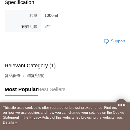
Specification
容量
1000ml
有效期限
3年
Support
Relevant Category (1)
髮品保養
潤髮/護髮
Most Popular
Best Sellers
This site uses cookies to offer you a better browsing experience. Find out more
Popular Tags
on how we use cookies and how you can change your settings on the Cookie
Statement in the
Privacy Policy
of this website. By browsing the website, you
agree to our use of cookies as described in our Cookie Statement.
Details >