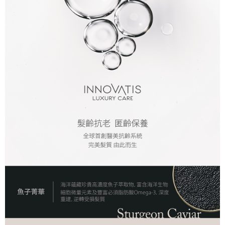
NT$80/order | Free shipping on orders of NT$2,000 or more
7-11取貨付款
NT$80/order | Free shipping on orders of NT$2,000 or more
付款後7-11取貨
NT$80/order | Free shipping on orders of NT$2,000 or more
新竹貨運
NT$80/order | Free shipping on orders of NT$2,000 or more
離島宅配
NT$120/order | Free shipping on orders of NT$2,000 or more