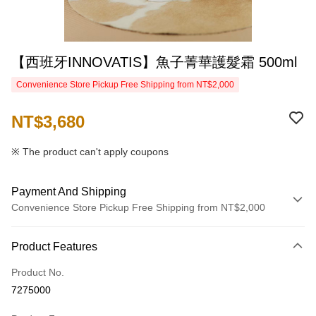
【西班牙INNOVATIS】魚子菁華護髮霜 500ml
Convenience Store Pickup Free Shipping from NT$2,000
NT$3,680
※ The product can't apply coupons
Payment And Shipping
Convenience Store Pickup Free Shipping from NT$2,000
Payment Method
Product Features
Credit Card (Full Payment)
Product No.
Credit Card Installments
7275000
0% for 3 months
NT$1,226
/month
21 Banks