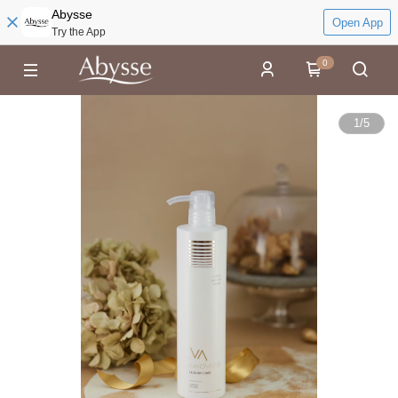
Abysse
Open App
Try the App
0
1
/
5