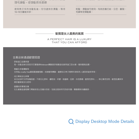
Display Desktop Mode Details