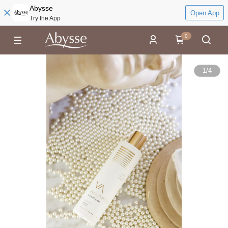
Abysse
Open App
Try the App
0
1
/
4