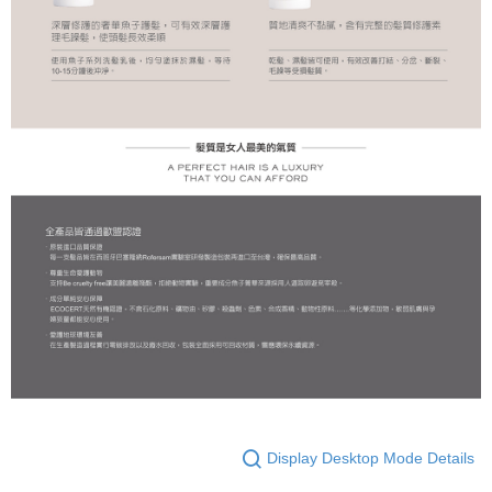
Display Desktop Mode Details