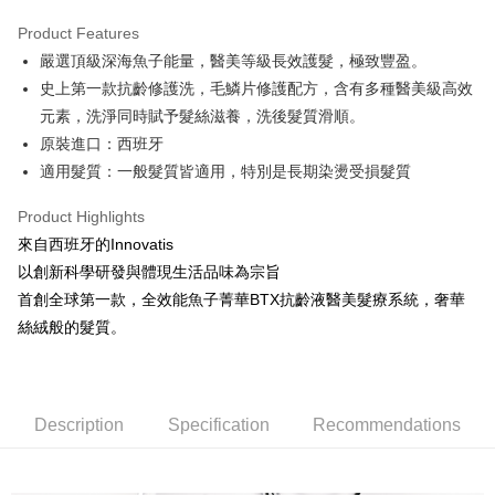
0% for 3 months
NT$1,326
/month
21 Banks
Product Features
0% for 6 months
NT$663
/month
21 Banks
Taiwan Cooperative Bank
First Commercial Bank
嚴選頂級深海魚子能量，醫美等級長效護髮，極致豐盈。
Hua Nan Commercial Bank
Chang Hwa Commercial Bank
Taiwan Cooperative Bank
First Commercial Bank
Convenience Store Pickup and Pay
The Shanghai Commercial &
Taipei Fubon Commercial Bank
史上第一款抗齡修護洗，毛鱗片修護配方，含有多種醫美級高效
Hua Nan Commercial Bank
Chang Hwa Commercial Bank
Savings Bank
元素，洗淨同時賦予髮絲滋養，洗後髮質滑順。
LINE Pay
The Shanghai Commercial &
Taipei Fubon Commercial Bank
Cathay United Bank
Mega International Commercial
Savings Bank
原裝進口：西班牙
Bank
Apple Pay
Cathay United Bank
Mega International Commercial
適⽤髮質：⼀般髮質皆適⽤，特別是長期染燙受損髮質
Taiwan Business Bank
Taichung Commercial Bank
Bank
JKOPAY
HSBC Bank (Taiwan) Limited
Hwatai Bank
Taiwan Business Bank
Taichung Commercial Bank
Product Highlights
Union Bank of Taiwan
Far Eastern International Bank
HSBC Bank (Taiwan) Limited
Hwatai Bank
Easy Wallet
來自西班牙的Innovatis
Yuanta Commercial Bank
Bank SinoPac
Union Bank of Taiwan
Far Eastern International Bank
以創新科學研發與體現生活品味為宗旨
E.SUN Commercial Bank
DBS Bank
Yuanta Commercial Bank
Bank SinoPac
Google Pay
Taishin International Bank
CTBC Bank
首創全球第一款，全效能魚子菁華BTX抗齡液醫美髮療系統，奢華
E.SUN Commercial Bank
DBS Bank
Taiwan Rakuten Card, Inc.
Plus Pay
絲絨般的髮質。
Taishin International Bank
CTBC Bank
Taiwan Rakuten Card, Inc.
ATM Transfer
Shipping Method
Description
Specification
Recommendations
全家取貨付款
NT$80/order | Free shipping on orders of NT$2,000 or more