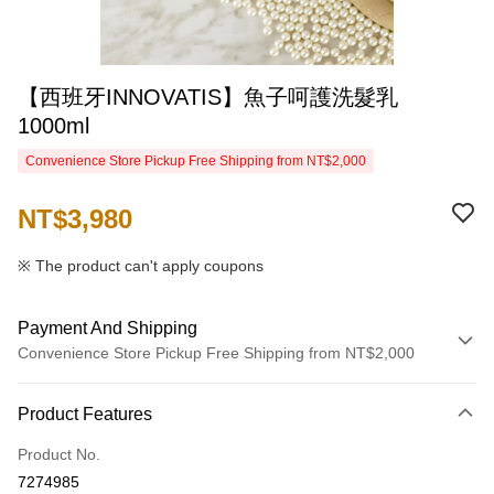
【西班牙INNOVATIS】魚子呵護洗髮乳
1000ml
Convenience Store Pickup Free Shipping from NT$2,000
NT$3,980
※ The product can't apply coupons
Payment And Shipping
Convenience Store Pickup Free Shipping from NT$2,000
Payment Method
Product Features
Credit Card (Full Payment)
Product No.
Credit Card Installments
7274985