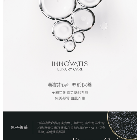
付款後全家取貨
NT$80/order | Free shipping on orders of NT$2,000 or more
7-11取貨付款
NT$80/order | Free shipping on orders of NT$2,000 or more
付款後7-11取貨
NT$80/order | Free shipping on orders of NT$2,000 or more
新竹貨運
NT$80/order | Free shipping on orders of NT$2,000 or more
離島宅配
NT$120/order | Free shipping on orders of NT$2,000 or more