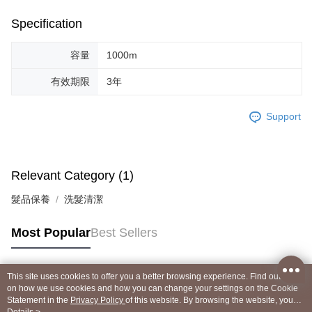
Specification
容量
1000m
有效期限
3年
Support
Relevant Category (1)
髮品保養
洗髮清潔
Most Popular
Best Sellers
This site uses cookies to offer you a better browsing experience. Find out more
Popular Tags
on how we use cookies and how you can change your settings on the Cookie
Statement in the
Privacy Policy
of this website. By browsing the website, you