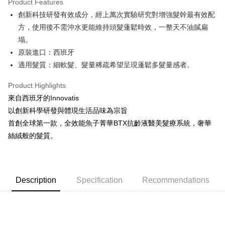
Product Features
0% for 6 months
NT$316
/month
21 Banks
Taiwan Cooperative Bank
First Commercial Bank
創新科技研發有效成分，經上萬次實驗研究對增強髮幹最有效配
Hua Nan Commercial Bank
Chang Hwa Commercial Bank
Taiwan Cooperative Bank
First Commercial Bank
Convenience Store Pickup and Pay
The Shanghai Commercial &
Taipei Fubon Commercial Bank
方，使用後不需沖水更能維持頭髮蓬鬆時效，一整天不油膩扁
Hua Nan Commercial Bank
Chang Hwa Commercial Bank
Savings Bank
塌。
LINE Pay
The Shanghai Commercial &
Taipei Fubon Commercial Bank
Cathay United Bank
Mega International Commercial
Savings Bank
原裝進口：西班牙
Bank
Apple Pay
Cathay United Bank
Mega International Commercial
適⽤髮質：細軟髮、髮量稀疏希望呈現蓬鬆多髮量感者。
Taiwan Business Bank
Taichung Commercial Bank
Bank
JKOPAY
HSBC Bank (Taiwan) Limited
Hwatai Bank
Taiwan Business Bank
Taichung Commercial Bank
Product Highlights
Union Bank of Taiwan
Far Eastern International Bank
HSBC Bank (Taiwan) Limited
Hwatai Bank
Easy Wallet
來自西班牙的Innovatis
Yuanta Commercial Bank
Bank SinoPac
Union Bank of Taiwan
Far Eastern International Bank
以創新科學研發與體現生活品味為宗旨
E.SUN Commercial Bank
DBS Bank
Yuanta Commercial Bank
Bank SinoPac
Google Pay
Taishin International Bank
CTBC Bank
首創全球第一款，全效能魚子菁華BTX抗齡液醫美髮療系統，奢華
E.SUN Commercial Bank
DBS Bank
Taiwan Rakuten Card, Inc.
Plus Pay
絲絨般的髮質。
Taishin International Bank
CTBC Bank
Taiwan Rakuten Card, Inc.
ATM Transfer
Shipping Method
Description
Specification
Recommendations
全家取貨付款
NT$80/order | Free shipping on orders of NT$2,000 or more
付款後全家取貨