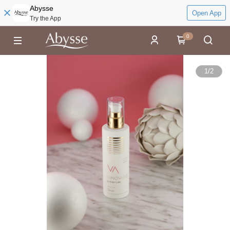
Abysse
Open App
Try the App
0
1
/
2