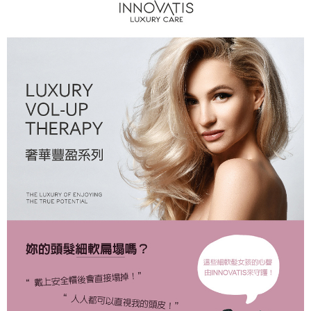
NT$80/order | Free shipping on orders of NT$2,000 or more
7-11取貨付款
NT$80/order | Free shipping on orders of NT$2,000 or more
付款後7-11取貨
NT$80/order | Free shipping on orders of NT$2,000 or more
新竹貨運
NT$80/order | Free shipping on orders of NT$2,000 or more
離島宅配
NT$120/order | Free shipping on orders of NT$2,000 or more