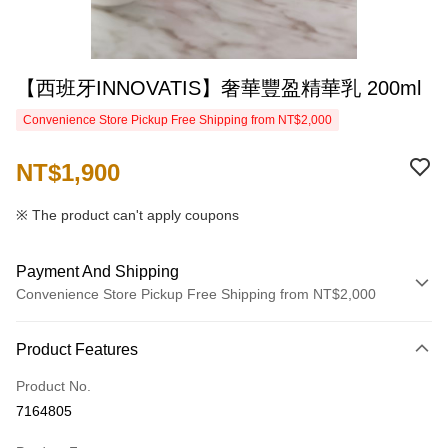
【西班牙INNOVATIS】奢華豐盈精華乳 200ml
Convenience Store Pickup Free Shipping from NT$2,000
NT$1,900
※ The product can't apply coupons
Payment And Shipping
Convenience Store Pickup Free Shipping from NT$2,000
Payment Method
Product Features
Credit Card (Full Payment)
Product No.
Credit Card Installments
7164805
0% for 3 months
NT$633
/month
21 Banks