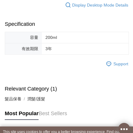
Display Desktop Mode Details
Specification
容量
200ml
有效期限
3年
Support
Relevant Category (1)
髮品保養
潤髮/護髮
Most Popular
Best Sellers
This site uses cookies to offer you a better browsing experience. Find out more