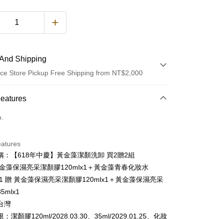
And Shipping
ce Store Pickup Free Shipping from NT$2,000
 Method
Features
d (Full Payment)
o.
d Installments
eatures
 3 months
NT$1,253
/month
21 Banks
稱：【618年中慶】黃金藻潔顏洗卸 買2贈2組
 6 months
NT$626
/month
21 Banks
Cooperative Bank
First Commercial Bank
黃金藻保濕亮采潔顏膠120mlx1＋黃金藻青春化妝水
n Commercial Bank
Chang Hwa Commercial Bank
Cooperative Bank
First Commercial Bank
lx1 贈 黃金藻保濕亮采潔顏膠120mlx1＋黃金藻保濕亮采
ce Store Pickup and Pay
anghai Commercial &
Taipei Fubon Commercial Bank
n Commercial Bank
Chang Hwa Commercial Bank
5mlx1
s Bank
anghai Commercial &
Taipei Fubon Commercial Bank
台灣
United Bank
Mega International Commercial
s Bank
Bank
潔顏膠120ml/2028.03.30、35ml/2029.01.25、化妝
United Bank
Mega International Commercial