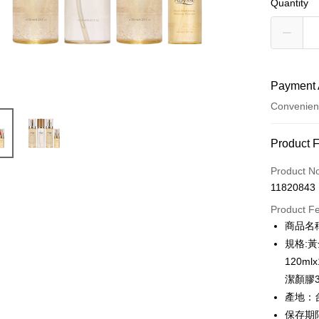
Quantity
Payment 
Convenien
Payment
Product 
Credit Car
Product N
11820843
Credit Car
Product F
0% for
商品名
0% for
Taiwan 
規格:
Hua Na
Taiwan 
120m
Convenien
The Sh
Hua Na
潔顏膠3
Saving
LINE Pay
The Sh
產地：
Cathay 
Saving
保存期限：
Apple Pay
Cathay 