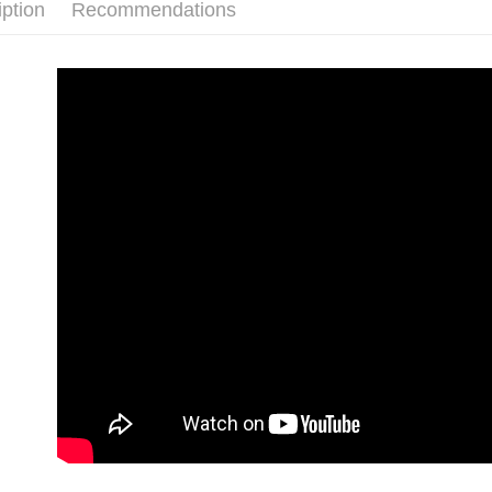
iption
Recommendations
付款後7-1
NT$80/orde
新竹貨運
NT$80/orde
離島宅配
NT$120/ord
海外國家/