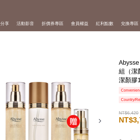
人分享
活動影音
折價券專區
會員權益
紅利點數
兌換專區
Abys
組（潔顏
潔顏膠1
Convenienc
Country/Re
NT$6,420
NT$3,