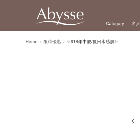
Category
名
Home
限時優惠
✨618年中慶/夏日水感肌✨