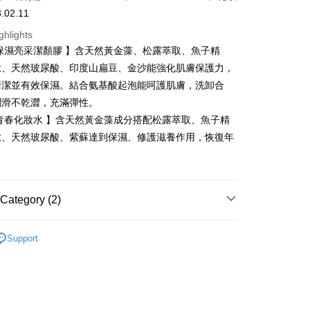
Business Bank
Taichung Commercial Bank
.02.11
Bank
nk (Taiwan) Limited
Hwatai Bank
Business Bank
Taichung Commercial Bank
ghlights
ank of Taiwan
Far Eastern International Bank
nk (Taiwan) Limited
Hwatai Bank
t
保濕亮采潔顏膠 】含天然黃金藻、松露萃取、魚子精
 Commercial Bank
Bank SinoPac
ank of Taiwan
Far Eastern International Bank
Commercial Bank
DBS Bank
肽、天然玻尿酸、印度山扁豆、金沙能強化肌膚保護力，
 Commercial Bank
Bank SinoPac
y
International Bank
CTBC Bank
清潔並有效保濕。結合氨基酸起泡能呵護肌膚，洗卸合
Commercial Bank
DBS Bank
Rakuten Card, Inc.
International Bank
CTBC Bank
潤滑不乾澀，充滿彈性。
Rakuten Card, Inc.
青春化妝水 】含天然黃金藻成分搭配松露萃取、魚子精
fer
肽、天然玻尿酸、紫蘇達到保濕、修護滋養作用，恢復年
。
 Method
付款
Category (2)
r | Free shipping on orders of NT$2,000 or more
✨618年中慶/夏日水感肌✨
家取貨
Support
洗卸潔顏
r | Free shipping on orders of NT$2,000 or more
付款
r | Free shipping on orders of NT$2,000 or more