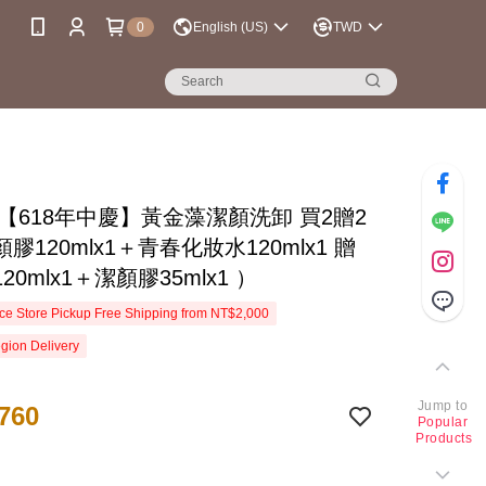
0
English (US)
TWD
se【618年中慶】黃金藻潔顏洗卸 買2贈2
膠120mlx1＋青春化妝水120mlx1 贈
20mlx1＋潔顏膠35mlx1 ）
e Store Pickup Free Shipping from NT$2,000
gion Delivery
Jump to
760
Popular
Products