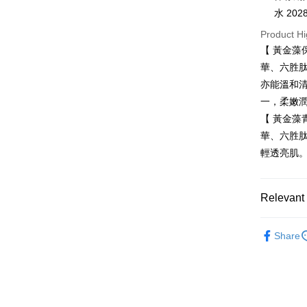
Taiwan 
水 2028
JKOPAY
HSBC Ba
Taiwan 
Product Hi
Union B
HSBC Ba
Easy Walle
【 黃金藻
Yuanta
Union B
E.SUN 
華、六胜
Yuanta
Google Pa
Taishin 
亦能溫和
E.SUN 
Taiwan 
Plus Pay
Taishin 
一，柔嫩
Taiwan 
【 黃金藻
ATM Trans
華、六胜
輕透亮肌
Shipping
全家取貨
Relevant 
NT$80/orde
限時優惠
付款後全
Share
臉部保養
NT$80/orde
7-11取貨
NT$80/orde