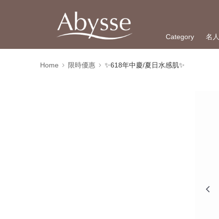
Category
名
Home
限時優惠
✨618年中慶/夏日水感肌✨