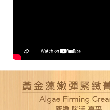
NT$80/orde
新竹貨運
NT$80/orde
離島宅配
NT$120/ord
海外國家/