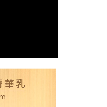
r | Free shipping on orders of NT$2,000 or more
r | Free shipping on orders of NT$2,000 or more
er | Free shipping on orders of NT$2,000 or more
配送
Shipping Rates