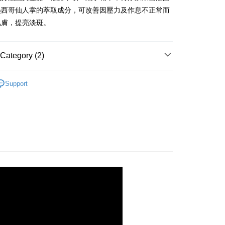
nk (Taiwan) Limited
Hwatai Bank
Business Bank
Taichung Commercial Bank
墨西哥仙人掌的萃取成分，可改善因壓力及作息不正常而
ank of Taiwan
Far Eastern International Bank
nk (Taiwan) Limited
Hwatai Bank
t
肌膚，提亮淡斑。
 Commercial Bank
Bank SinoPac
ank of Taiwan
Far Eastern International Bank
Commercial Bank
DBS Bank
 Commercial Bank
Bank SinoPac
y
International Bank
CTBC Bank
Commercial Bank
DBS Bank
Category (2)
Rakuten Card, Inc.
International Bank
CTBC Bank
Rakuten Card, Inc.
✨618年中慶/夏日水感肌✨
fer
Support
乳液
 Method
付款
r | Free shipping on orders of NT$2,000 or more
家取貨
r | Free shipping on orders of NT$2,000 or more
付款
r | Free shipping on orders of NT$2,000 or more
1取貨