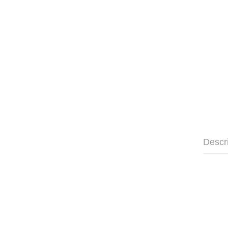
Descr