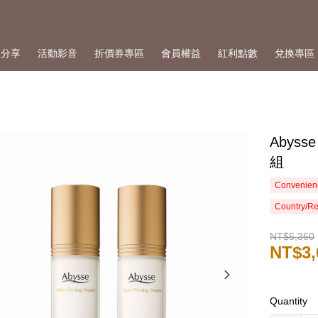
人分享
活動影音
折價券專區
會員權益
紅利點數
兌換專區
Abys
組
Convenienc
Country/Re
NT$5,360
NT$3,
Quantity