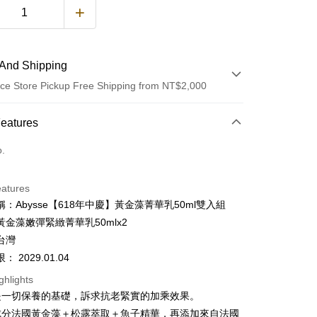
And Shipping
ce Store Pickup Free Shipping from NT$2,000
 Method
Features
d (Full Payment)
o.
d Installments
eatures
 3 months
NT$1,226
/month
21 Banks
：Abysse【618年中慶】黃金藻菁華乳50ml雙入組
 6 months
NT$613
/month
21 Banks
Cooperative Bank
First Commercial Bank
黃金藻嫩彈緊緻菁華乳50mlx2
n Commercial Bank
Chang Hwa Commercial Bank
Cooperative Bank
First Commercial Bank
台灣
ce Store Pickup and Pay
anghai Commercial &
Taipei Fubon Commercial Bank
n Commercial Bank
Chang Hwa Commercial Bank
 2029.01.04
s Bank
anghai Commercial &
Taipei Fubon Commercial Bank
United Bank
Mega International Commercial
ghlights
s Bank
Bank
是一切保養的基礎，訴求抗老緊實的加乘效果。
United Bank
Mega International Commercial
Business Bank
Taichung Commercial Bank
Bank
成分法國黃金藻＋松露萃取＋魚子精華，再添加來自法國