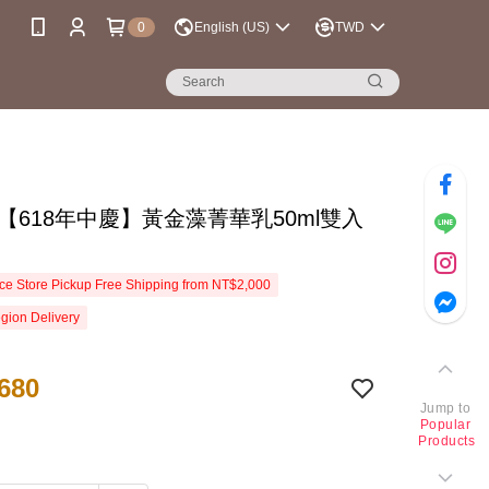
0
English (US)
TWD
se【618年中慶】黃金藻菁華乳50ml雙入
e Store Pickup Free Shipping from NT$2,000
gion Delivery
680
Jump to
Popular
Products