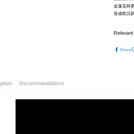
JKOPAY
HSBC Ba
Taiwan 
金蓮花與
Union B
HSBC Ba
Easy Walle
造成暗沉
Yuanta
Union B
E.SUN 
Yuanta
Google Pa
Taishin 
E.SUN 
Relevant 
Taiwan 
Plus Pay
Taishin 
Taiwan 
限時優惠
ATM Trans
Share
臉部保養
Shipping
全家取貨
iption
Recommendations
NT$80/orde
付款後全
NT$80/orde
7-11取貨
NT$80/orde
付款後7-1