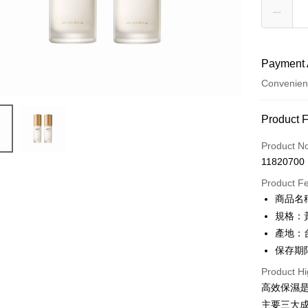
Payment 
Convenien
Payment
Product 
Credit Car
Product N
11820700
Credit Car
Product F
0% for
商品名稱
0% for
Taiwan 
規格：
Hua Na
Taiwan 
產地：
Convenien
The Sh
Hua Na
保存期限：
Saving
LINE Pay
The Sh
Cathay 
Product Hi
Saving
Apple Pay
高效保濕
Cathay 
Taiwan 
主要三大