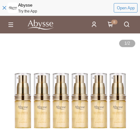
Abysse
Open App
Try the App
0
1
/
2