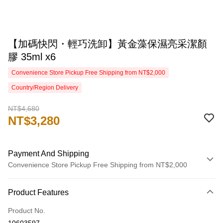
【加碼快閃・輕巧洗卸】黃金藻保濕亮采潔顏
膠 35ml x6
Convenience Store Pickup Free Shipping from NT$2,000
Country/Region Delivery
NT$4,680
NT$3,280
Payment And Shipping
Convenience Store Pickup Free Shipping from NT$2,000
Payment Method
Product Features
Credit Card (Full Payment)
Product No.
Credit Card Installments