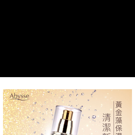
付款後全家取貨
NT$80/order | Free shipping on orders of NT$2,000 or more
7-11取貨付款
NT$80/order | Free shipping on orders of NT$2,000 or more
付款後7-11取貨
NT$80/order | Free shipping on orders of NT$2,000 or more
新竹貨運
NT$80/order | Free shipping on orders of NT$2,000 or more
離島宅配
NT$120/order | Free shipping on orders of NT$2,000 or more
海外國家/配送
Shipping Rates