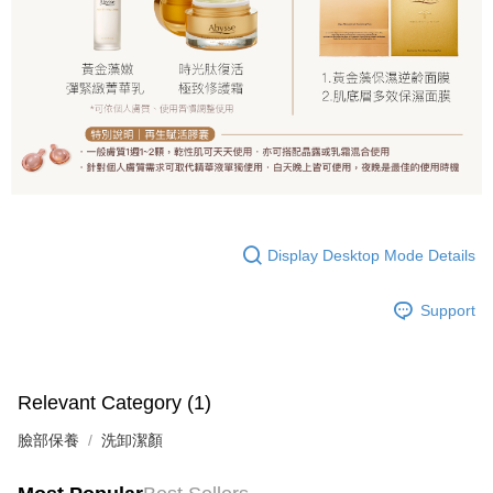
Display Desktop Mode Details
Support
Relevant Category (1)
臉部保養
洗卸潔顏