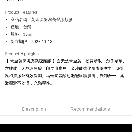
10603597
0% for 3 months
NT$1,093
/month
21 Banks
Product Features
0% for 6 months
NT$546
/month
21 Banks
Taiwan Cooperative Bank
First Commercial Bank
商品名稱：黃金藻保濕亮采潔顏膠
Hua Nan Commercial Bank
Chang Hwa Commercial Bank
Taiwan Cooperative Bank
First Commercial Bank
Convenience Store Pickup and Pay
The Shanghai Commercial &
Taipei Fubon Commercial Bank
產地：台灣
Hua Nan Commercial Bank
Chang Hwa Commercial Bank
Savings Bank
規格：35ml
LINE Pay
The Shanghai Commercial &
Taipei Fubon Commercial Bank
Cathay United Bank
Mega International Commercial
Savings Bank
保存期限：2026.11.13
Bank
Apple Pay
Cathay United Bank
Mega International Commercial
Taiwan Business Bank
Taichung Commercial Bank
Product Highlights
Bank
JKOPAY
HSBC Bank (Taiwan) Limited
Hwatai Bank
Taiwan Business Bank
Taichung Commercial Bank
【 黃金藻保濕亮采潔顏膠 】含天然黃金藻、松露萃取、魚子精華、
Union Bank of Taiwan
Far Eastern International Bank
HSBC Bank (Taiwan) Limited
Hwatai Bank
Easy Wallet
六胜肽、天然玻尿酸、印度山扁豆、金沙能強化肌膚保護力，亦能
Yuanta Commercial Bank
Bank SinoPac
Union Bank of Taiwan
Far Eastern International Bank
溫和清潔並有效保濕。結合氨基酸起泡能呵護肌膚，洗卸合一，柔
E.SUN Commercial Bank
DBS Bank
Yuanta Commercial Bank
Bank SinoPac
Google Pay
Taishin International Bank
CTBC Bank
嫩潤滑不乾澀，充滿彈性。
E.SUN Commercial Bank
DBS Bank
Taiwan Rakuten Card, Inc.
Plus Pay
Taishin International Bank
CTBC Bank
Taiwan Rakuten Card, Inc.
ATM Transfer
Description
Recommendations
Shipping Method
全家取貨付款
NT$80/order | Free shipping on orders of NT$2,000 or more