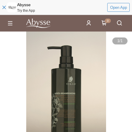
Abysse
Open App
Try the App
0
1
/
1