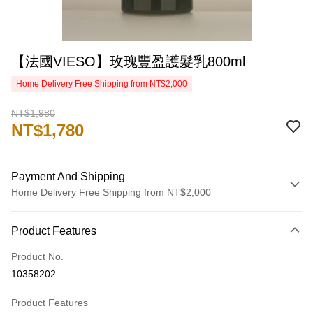
【法國VIESO】玫瑰豐盈護髮乳800ml
Home Delivery Free Shipping from NT$2,000
NT$1,980
NT$1,780
Payment And Shipping
Home Delivery Free Shipping from NT$2,000
Payment Method
Product Features
Credit Card (Full Payment)
Product No.
Credit Card Installments
10358202
0% for 3 months
NT$593
/month
21 Banks
Product Features
0% for 6 months
NT$296
/month
21 Banks
Taiwan Cooperative Bank
First Commercial Bank