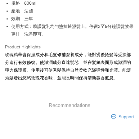
規格：800ml
Hua Nan Commercial Bank
Chang Hwa Commercial Bank
Taiwan Cooperative Bank
First Commercial Bank
LINE Pay
The Shanghai Commercial &
Taipei Fubon Commercial Bank
產地：法國
Hua Nan Commercial Bank
Chang Hwa Commercial Bank
Savings Bank
效期：三年
Apple Pay
The Shanghai Commercial &
Taipei Fubon Commercial Bank
Cathay United Bank
Mega International Commercial
Savings Bank
使用方式：將護髮乳均勻塗抹於濕髮上。停留3至5分鐘護髮效果
Bank
JKOPAY
Cathay United Bank
Mega International Commercial
更佳，洗淨即可。
Taiwan Business Bank
Taichung Commercial Bank
Bank
Easy Wallet
HSBC Bank (Taiwan) Limited
Hwatai Bank
Taiwan Business Bank
Taichung Commercial Bank
Product Highlights
Union Bank of Taiwan
Far Eastern International Bank
HSBC Bank (Taiwan) Limited
Hwatai Bank
Google Pay
玫瑰精華含保濕成分和毛髮修補營養成分，能對燙後捲髮等受損部
Yuanta Commercial Bank
Bank SinoPac
Union Bank of Taiwan
Far Eastern International Bank
分進行有效修復。使滋潤成分直達髮芯，並在髮絲表面形成滋潤的
E.SUN Commercial Bank
DBS Bank
Yuanta Commercial Bank
Bank SinoPac
Plus Pay
Taishin International Bank
CTBC Bank
彈力保護膜。使用後可使秀髮保持自然柔軟充滿彈性和光澤。能讓
E.SUN Commercial Bank
DBS Bank
Taiwan Rakuten Card, Inc.
ATM Transfer
秀髮發出悠悠玫瑰花香味，並能長時間保持清新微香氣息。
Taishin International Bank
CTBC Bank
Taiwan Rakuten Card, Inc.
Shipping Method
新竹貨運
Recommendations
NT$80/order | Free shipping on orders of NT$2,000 or more
Support
離島宅配
NT$120/order | Free shipping on orders of NT$2,000 or more