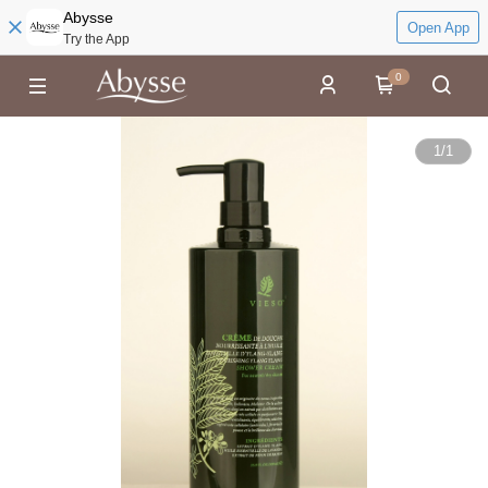
Abysse
Open App
Try the App
0
1
/
1