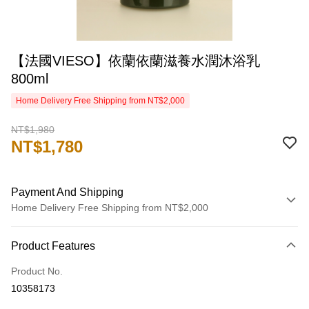
【法國VIESO】依蘭依蘭滋養水潤沐浴乳
800ml
Home Delivery Free Shipping from NT$2,000
NT$1,980
NT$1,780
Payment And Shipping
Home Delivery Free Shipping from NT$2,000
Payment Method
Product Features
Credit Card (Full Payment)
Product No.
Credit Card Installments
10358173
0% for 3 months
NT$593
/month
21 Banks