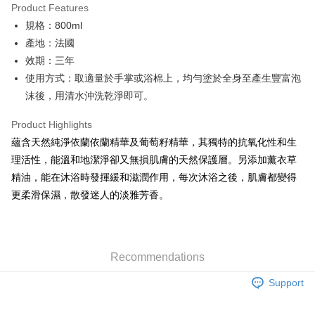
Product Features
0% for 6 months
NT$296
/month
21 Banks
Taiwan Cooperative Bank
First Commercial Bank
規格：800ml
Hua Nan Commercial Bank
Chang Hwa Commercial Bank
Taiwan Cooperative Bank
First Commercial Bank
LINE Pay
The Shanghai Commercial &
Taipei Fubon Commercial Bank
產地：法國
Hua Nan Commercial Bank
Chang Hwa Commercial Bank
Savings Bank
效期：三年
Apple Pay
The Shanghai Commercial &
Taipei Fubon Commercial Bank
Cathay United Bank
Mega International Commercial
Savings Bank
使用方式：取適量於手掌或浴棉上，均勻塗於全身至產生豐富泡
Bank
JKOPAY
Cathay United Bank
Mega International Commercial
沫後，用清水沖洗乾淨即可。
Taiwan Business Bank
Taichung Commercial Bank
Bank
Easy Wallet
HSBC Bank (Taiwan) Limited
Hwatai Bank
Taiwan Business Bank
Taichung Commercial Bank
Product Highlights
Union Bank of Taiwan
Far Eastern International Bank
HSBC Bank (Taiwan) Limited
Hwatai Bank
Google Pay
蘊含天然純淨依蘭依蘭精華及葡萄籽精華，其獨特的抗氧化性和生
Yuanta Commercial Bank
Bank SinoPac
Union Bank of Taiwan
Far Eastern International Bank
理活性，能溫和地潔淨卻又無損肌膚的天然保護層。另添加薰衣草
E.SUN Commercial Bank
DBS Bank
Yuanta Commercial Bank
Bank SinoPac
Plus Pay
Taishin International Bank
CTBC Bank
精油，能在沐浴時發揮緩和滋潤作用，每次沐浴之後，肌膚都變得
E.SUN Commercial Bank
DBS Bank
Taiwan Rakuten Card, Inc.
ATM Transfer
更柔滑保濕，散發迷人的淡雅芳香。
Taishin International Bank
CTBC Bank
Taiwan Rakuten Card, Inc.
Shipping Method
新竹貨運
Recommendations
NT$80/order | Free shipping on orders of NT$2,000 or more
Support
離島宅配
NT$120/order | Free shipping on orders of NT$2,000 or more